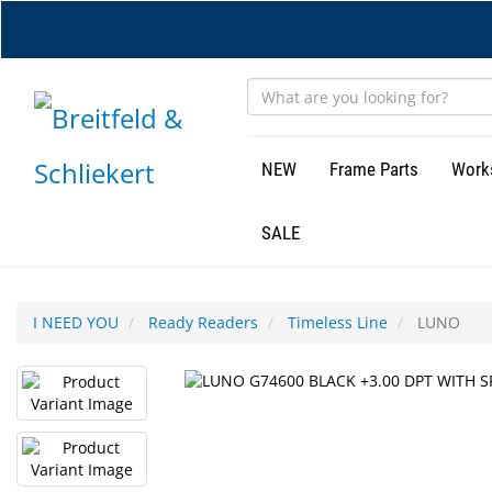
Skip
to
main
content
NEW
Frame Parts
Work
SALE
I NEED YOU
Ready Readers
Timeless Line
LUNO