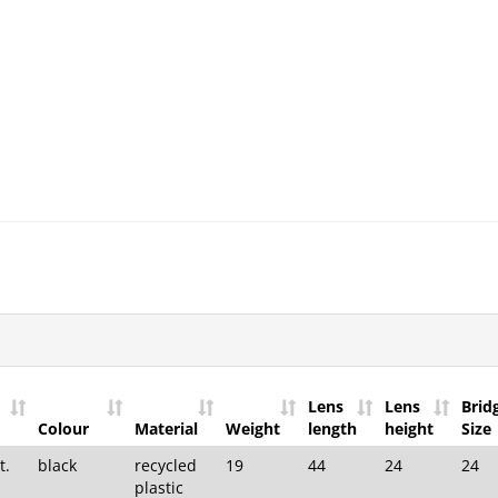
Lens
Lens
Brid
Colour
Material
Weight
length
height
Size
t.
black
recycled
19
44
24
24
plastic