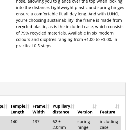
nose, allowing you to glance over the top when looking
into the distance. Lightweight plastic and spring hinges
ensure a comfortable fit all day long. And with LUNO,
you’re choosing sustainability: the frame is made from
recycled plastic, as is the included case, which consists
of 79% recycled materials. Available in six modern
colours and dioptres ranging from +1.00 to +3.00, in
practical 0.5 steps.
ge
Temple
Frame
Pupillary
Length
Width
distance
Version
Feature
140
137
62 ±
spring
including
2.0mm
hinge
case