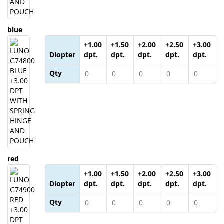
blue
+1.00
+1.50
+2.00
+2.50
+3.00
Diopter
dpt.
dpt.
dpt.
dpt.
dpt.
Qty
red
+1.00
+1.50
+2.00
+2.50
+3.00
Diopter
dpt.
dpt.
dpt.
dpt.
dpt.
Qty