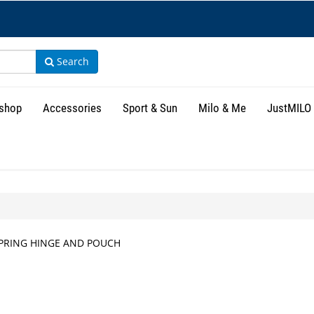
Search
shop
Accessories
Sport & Sun
Milo & Me
JustMILO