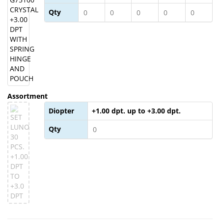
Qty
Assortment
Diopter
+1.00 dpt. up to +3.00 dpt.
Qty