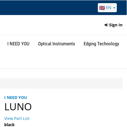
EN
Sign In
I NEED YOU
Optical Instruments
Edging Technology
I NEED YOU
LUNO
View Part List
black