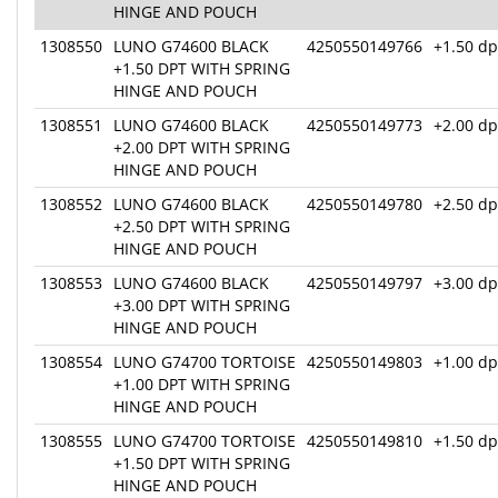
HINGE AND POUCH
1308550
LUNO G74600 BLACK
4250550149766
+1.50 dp
+1.50 DPT WITH SPRING
HINGE AND POUCH
1308551
LUNO G74600 BLACK
4250550149773
+2.00 dp
+2.00 DPT WITH SPRING
HINGE AND POUCH
1308552
LUNO G74600 BLACK
4250550149780
+2.50 dp
+2.50 DPT WITH SPRING
HINGE AND POUCH
1308553
LUNO G74600 BLACK
4250550149797
+3.00 dp
+3.00 DPT WITH SPRING
HINGE AND POUCH
1308554
LUNO G74700 TORTOISE
4250550149803
+1.00 dp
+1.00 DPT WITH SPRING
HINGE AND POUCH
1308555
LUNO G74700 TORTOISE
4250550149810
+1.50 dp
+1.50 DPT WITH SPRING
HINGE AND POUCH