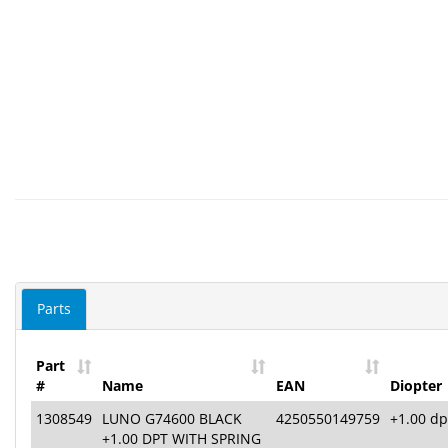
Parts
Part
#
Name
EAN
Diopter
1308549
LUNO G74600 BLACK
4250550149759
+1.00 dp
+1.00 DPT WITH SPRING