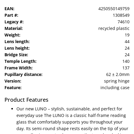
EAN:
4250550149759
Part #:
1308549
Legacy #:
74610
Material:
recycled plastic
Weight:
19
Lens length:
44
Lens height:
24
Bridge Size:
24
Temple Length:
140
Frame Width:
137
Pupillary distance:
62 ± 2.0mm
Version:
spring hinge
Feature:
including case
Product Features
Our new LUNO – stylish, sustainable, and perfect for
everyday use The LUNO is a classic half-frame reading
glass that comfortably supports you throughout your
day. Its semi-round shape rests easily on the tip of your