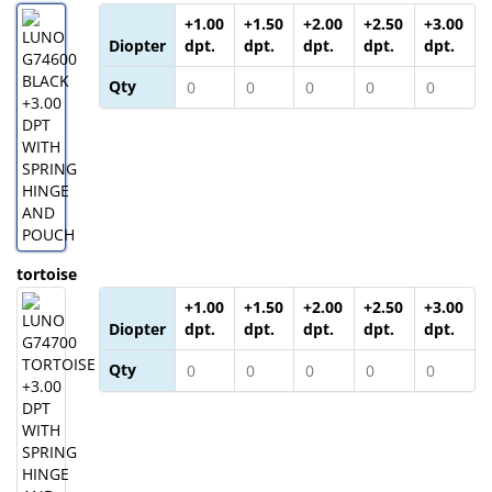
+1.00
+1.50
+2.00
+2.50
+3.00
Diopter
dpt.
dpt.
dpt.
dpt.
dpt.
Qty
tortoise
+1.00
+1.50
+2.00
+2.50
+3.00
Diopter
dpt.
dpt.
dpt.
dpt.
dpt.
Qty