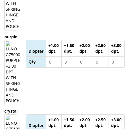
purple
+1.00
+1.50
+2.00
+2.50
+3.00
Diopter
dpt.
dpt.
dpt.
dpt.
dpt.
Qty
crystal
+1.00
+1.50
+2.00
+2.50
+3.00
Diopter
dpt.
dpt.
dpt.
dpt.
dpt.