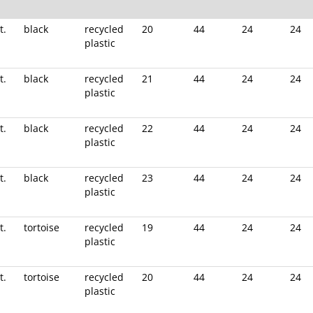
t.
black
recycled
20
44
24
24
plastic
t.
black
recycled
21
44
24
24
plastic
t.
black
recycled
22
44
24
24
plastic
t.
black
recycled
23
44
24
24
plastic
t.
tortoise
recycled
19
44
24
24
plastic
t.
tortoise
recycled
20
44
24
24
plastic