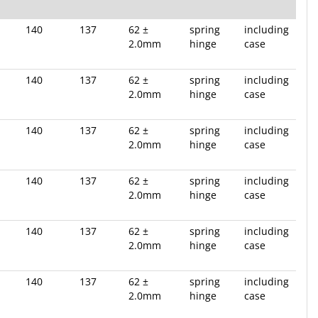
140
137
62 ±
spring
including
2.0mm
hinge
case
140
137
62 ±
spring
including
2.0mm
hinge
case
140
137
62 ±
spring
including
2.0mm
hinge
case
140
137
62 ±
spring
including
2.0mm
hinge
case
140
137
62 ±
spring
including
2.0mm
hinge
case
140
137
62 ±
spring
including
2.0mm
hinge
case