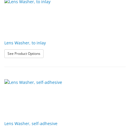
Lens Washer, to inlay
: Lens Washer, to inlay
See Product Options
Lens Washer, self-adhesive