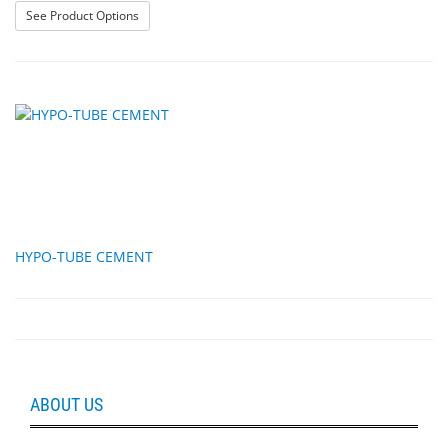
: Lens Washer, self-adhesive
See Product Options
HYPO-TUBE CEMENT
ABOUT US