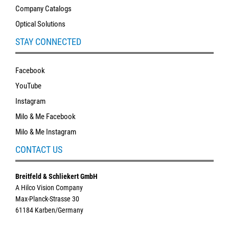
Company Catalogs
Optical Solutions
STAY CONNECTED
Facebook
YouTube
Instagram
Milo & Me Facebook
Milo & Me Instagram
CONTACT US
Breitfeld & Schliekert GmbH
A Hilco Vision Company
Max-Planck-Strasse 30
61184 Karben/Germany