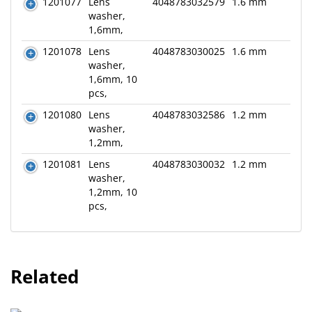
1201077
Lens
4048783032579
1.6 mm
washer,
1,6mm,
1201078
Lens
4048783030025
1.6 mm
washer,
1,6mm, 10
pcs,
1201080
Lens
4048783032586
1.2 mm
washer,
1,2mm,
1201081
Lens
4048783030032
1.2 mm
washer,
1,2mm, 10
pcs,
Related