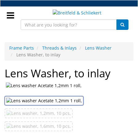
Skip
to
main
content
Sign
In
Frame Parts
Threads & Inlays
Lens Washer
Lens Washer, to inlay
EN
Lens Washer, to inlay
NEW
Frame
Parts
Workshop
Accessories