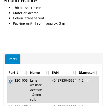
Product Features
SALE
Thickness: 1.2 mm
Material: acetat
Colour: transparent
Packing unit: 1 roll = approx. 3 m
Parts
Part #
Name
EAN
Diameter
1201005
Lens
4048783045654
1.2 mm
washer
Acetate
1,2mm 1
roll,