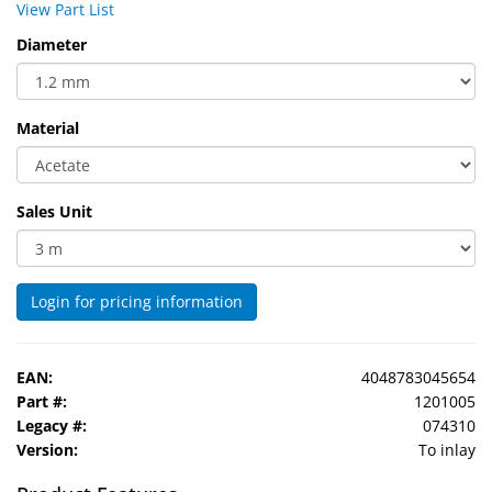
View Part List
Sport
&
Diameter
Sun
Milo
Material
&
Me
Sales Unit
JustMILO
I
NEED
Login for pricing information
YOU
Optical
EAN:
4048783045654
Instruments
Part #:
1201005
Legacy #:
074310
Edging
Version:
To inlay
Technology