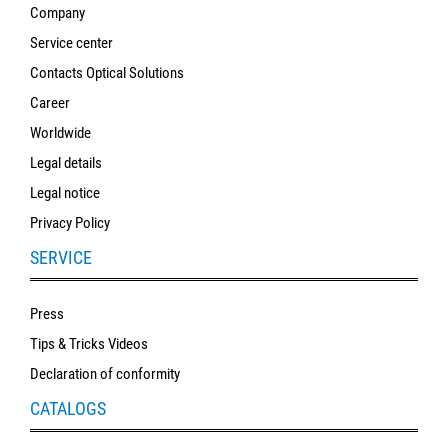
Company
Service center
Contacts Optical Solutions
Career
Worldwide
Legal details
Legal notice
Privacy Policy
SERVICE
Press
Tips & Tricks Videos
Declaration of conformity
CATALOGS