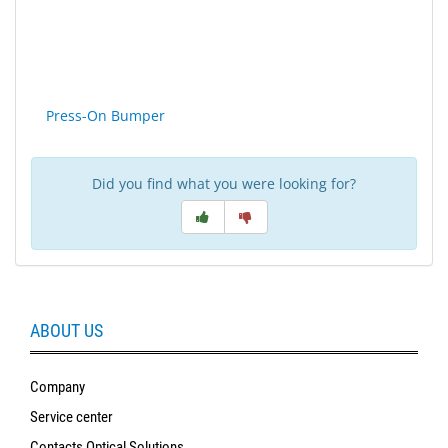
SALE
Press-On Bumper
Did you find what you were looking for?
ABOUT US
Company
Service center
Contacts Optical Solutions