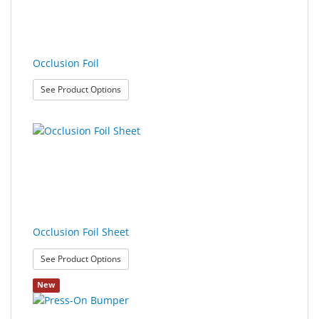
Sport
&
Sun
Occlusion Foil
Milo
: Occlusion Foil
See Product Options
&
Me
JustMILO
I
NEED
YOU
Occlusion Foil Sheet
Optical
Instruments
: Occlusion Foil Sheet
See Product Options
Edging
New
Technology