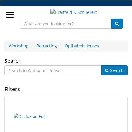
Skip
to
main
content
Sign
In
Workshop
Refracting
Opthalmic lenses
Opthalmic
EN
Search
Search
lenses
NEW
Filters
Frame
Parts
3
Search
Workshop
results
results
found.
rendered.
Accessories