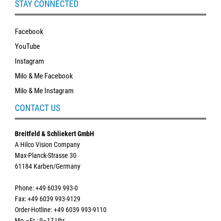
STAY CONNECTED
Facebook
YouTube
Instagram
Milo & Me Facebook
Milo & Me Instagram
CONTACT US
Breitfeld & Schliekert GmbH
A Hilco Vision Company
Max-Planck-Strasse 30
61184 Karben/Germany
Phone: +49 6039 993-0
Fax: +49 6039 993-9129
Order-Hotline: +49 6039 993-9110
Mo.–Fr.: 9–17 Uhr