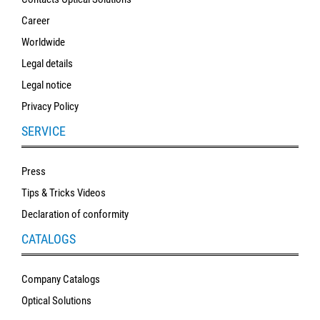
Career
Worldwide
Legal details
Legal notice
Privacy Policy
SERVICE
Press
Tips & Tricks Videos
Declaration of conformity
CATALOGS
Company Catalogs
Optical Solutions