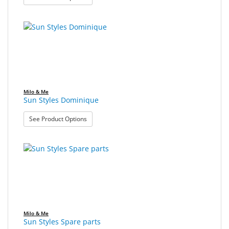
Milo & Me
Sun Styles Dominique
: Sun Styles Dominique
See Product Options
Milo & Me
Sun Styles Spare parts