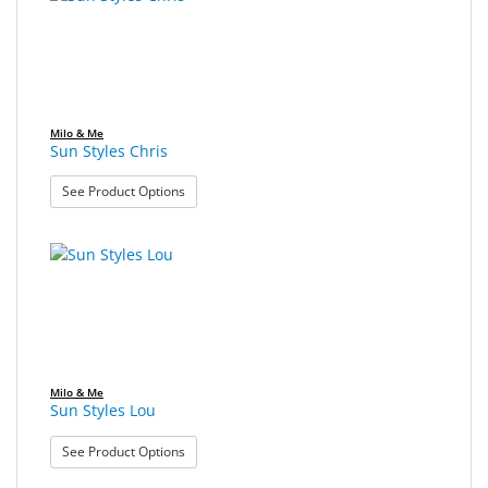
found.
rendered.
Sport
&
Sun
Milo
Milo & Me
&
Sun Styles Chris
Me
: Sun Styles Chris
See Product Options
JustMILO
I
NEED
YOU
Optical
Instruments
Milo & Me
Sun Styles Lou
Edging
: Sun Styles Lou
Technology
See Product Options