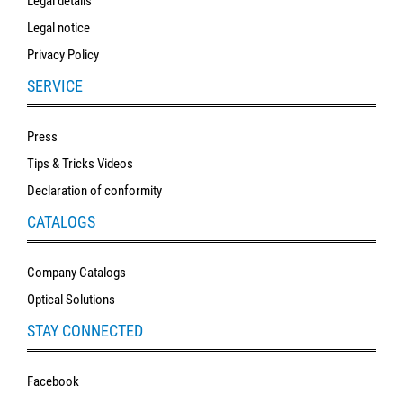
Legal details
Legal notice
Privacy Policy
SERVICE
Press
Tips & Tricks Videos
Declaration of conformity
CATALOGS
Company Catalogs
Optical Solutions
STAY CONNECTED
Facebook