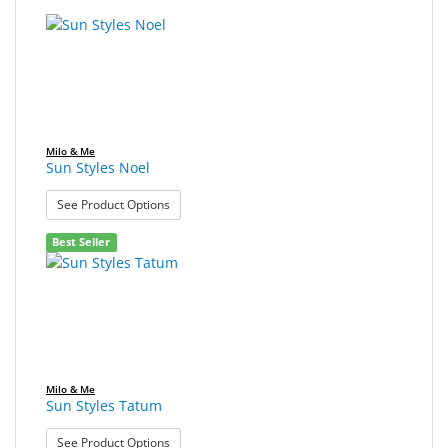
SALE
Milo & Me
Sun Styles Noel
: Sun Styles Noel
See Product Options
Best Seller
Milo & Me
Sun Styles Tatum
: Sun Styles Tatum
See Product Options