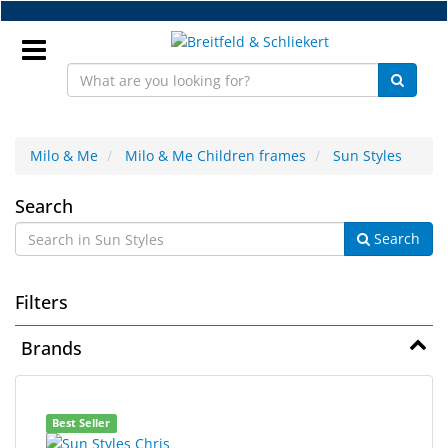
Skip
to
main
content
Sign
In
Milo & Me
Milo & Me Children frames
Sun Styles
Sun
EN
Search
Search
Styles
NEW
Filters
Frame
Parts
Brands
Workshop
6
Search
Accessories
Best Seller
results
results