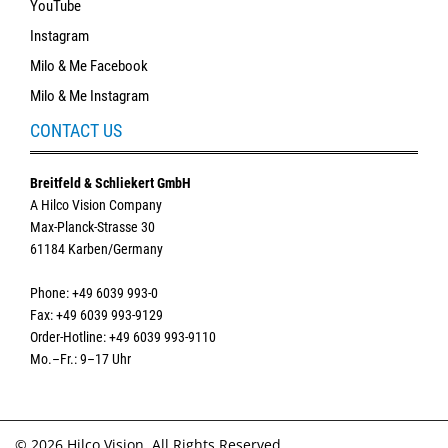
YouTube
Instagram
Milo & Me Facebook
Milo & Me Instagram
CONTACT US
Breitfeld & Schliekert GmbH
A Hilco Vision Company
Max-Planck-Strasse 30
61184 Karben/Germany
Phone: +49 6039 993-0
Fax: +49 6039 993-9129
Order-Hotline: +49 6039 993-9110
Mo.–Fr.: 9–17 Uhr
© 2026 Hilco Vision. All Rights Reserved.