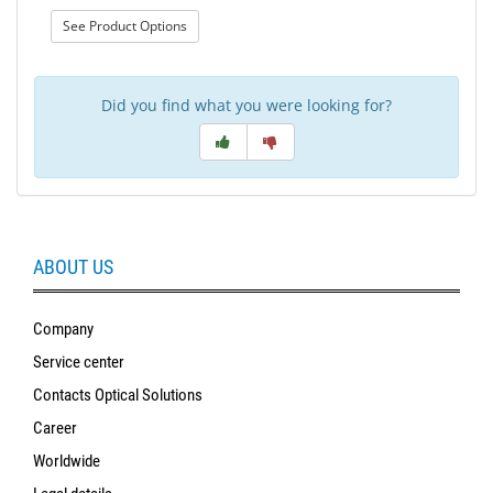
: Sun Styles Spare parts
See Product Options
Did you find what you were looking for?
ABOUT US
Company
Service center
Contacts Optical Solutions
Career
Worldwide