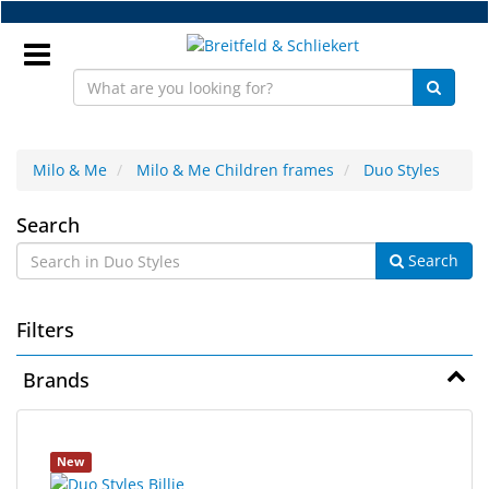
Skip
to
main
content
Sign
In
Milo & Me
Milo & Me Children frames
Duo Styles
Duo
EN
Search
Search
Styles
NEW
Filters
Frame
Parts
Brands
Workshop
4
Search
Accessories
New
results
results