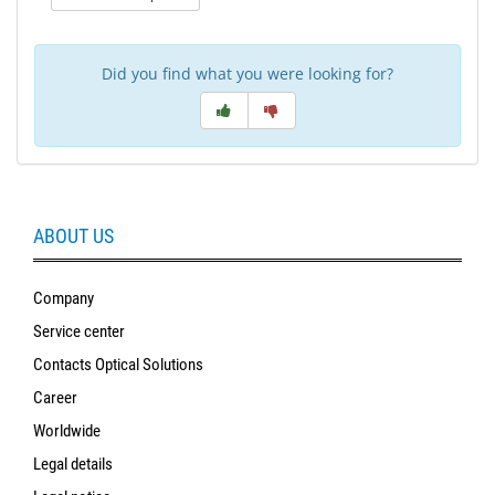
Did you find what you were looking for?
ABOUT US
Company
Service center
Contacts Optical Solutions
Career
Worldwide
Legal details