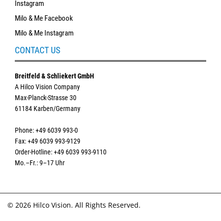
Instagram
Milo & Me Facebook
Milo & Me Instagram
CONTACT US
Breitfeld & Schliekert GmbH
A Hilco Vision Company
Max-Planck-Strasse 30
61184 Karben/Germany
Phone: +49 6039 993-0
Fax: +49 6039 993-9129
Order-Hotline: +49 6039 993-9110
Mo.–Fr.: 9–17 Uhr
© 2026 Hilco Vision. All Rights Reserved.