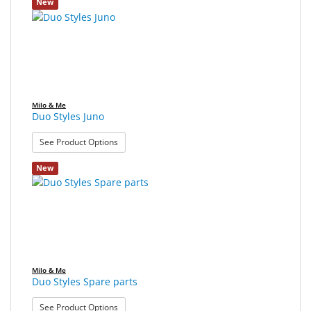
New
SALE
Milo & Me
Duo Styles Juno
: Duo Styles Juno
See Product Options
New
Milo & Me
Duo Styles Spare parts
: Duo Styles Spare parts
See Product Options