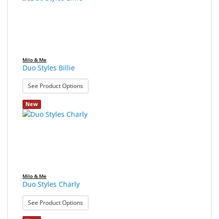
found.
rendered.
Sport
&
Sun
Milo
Milo & Me
&
Duo Styles Billie
Me
: Duo Styles Billie
See Product Options
JustMILO
New
I
NEED
YOU
Optical
Instruments
Milo & Me
Duo Styles Charly
Edging
: Duo Styles Charly
Technology
See Product Options