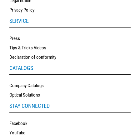
Legal notice
Privacy Policy
SERVICE
Press
Tips & Tricks Videos
Declaration of conformity
CATALOGS
Company Catalogs
Optical Solutions
STAY CONNECTED
Facebook
YouTube