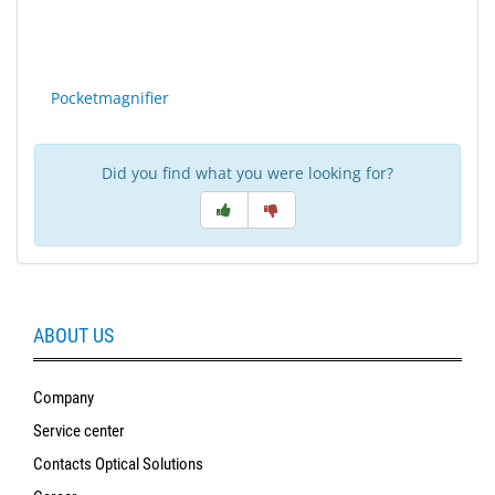
Sport
&
Sun
Pocketmagnifier
Milo
&
Me
Did you find what you were looking for?
JustMILO
I
NEED
YOU
ABOUT US
Optical
Instruments
Company
Service center
Edging
Technology
Contacts Optical Solutions