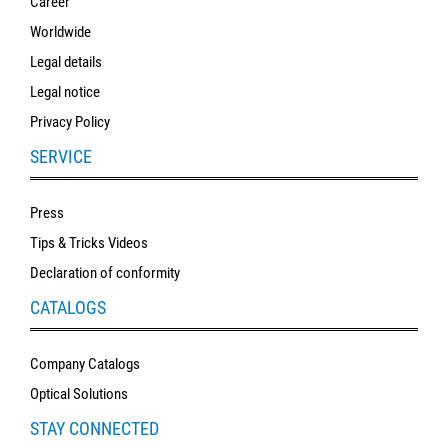
Career
SALE
Worldwide
Legal details
Legal notice
Privacy Policy
SERVICE
Press
Tips & Tricks Videos
Declaration of conformity
CATALOGS
Company Catalogs
Optical Solutions
STAY CONNECTED