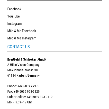
Facebook
YouTube
Instagram
Milo & Me Facebook
Milo & Me Instagram
CONTACT US
Breitfeld & Schliekert GmbH
A Hilco Vision Company
Max-Planck-Strasse 30
61184 Karben/Germany
Phone: +49 6039 993-0
Fax: +49 6039 993-9129
Order-Hotline: +49 6039 993-9110
Mo.–Fr.: 9–17 Uhr