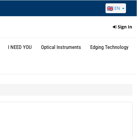
EN
Sign In
I NEED YOU
Optical Instruments
Edging Technology