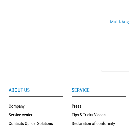
Multi-Ang
ABOUT US
SERVICE
Company
Press
Service center
Tips & Tricks Videos
Contacts Optical Solutions
Declaration of conformity