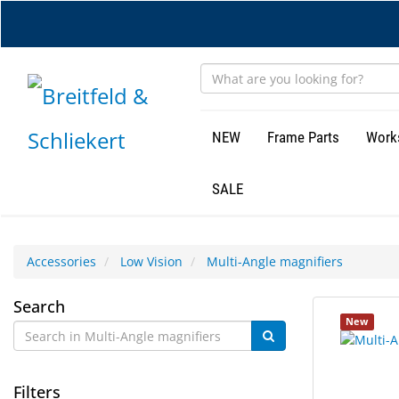
Skip
to
main
content
NEW
Frame Parts
Work
SALE
Accessories
Low Vision
Multi-Angle magnifiers
Multi-
Search
1
Search
New
Angle
results
results
found.
rendered.
magnifiers
Filters