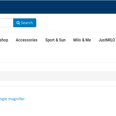
Search
shop
Accessories
Sport & Sun
Milo & Me
JustMILO