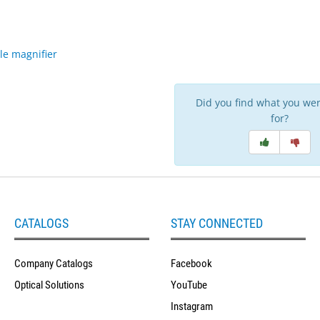
le magnifier
Did you find what you wer
for?
CATALOGS
STAY CONNECTED
Company Catalogs
Facebook
Optical Solutions
YouTube
Instagram