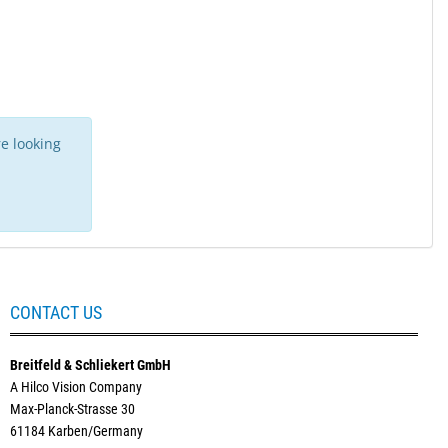
e looking
CONTACT US
Breitfeld & Schliekert GmbH
A Hilco Vision Company
Max-Planck-Strasse 30
61184 Karben/Germany