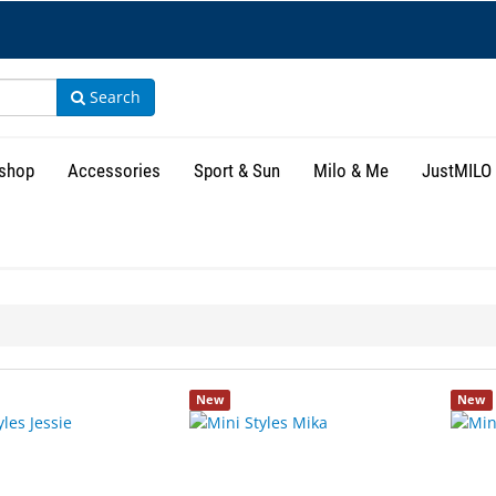
Search
shop
Accessories
Sport & Sun
Milo & Me
JustMILO
New
New