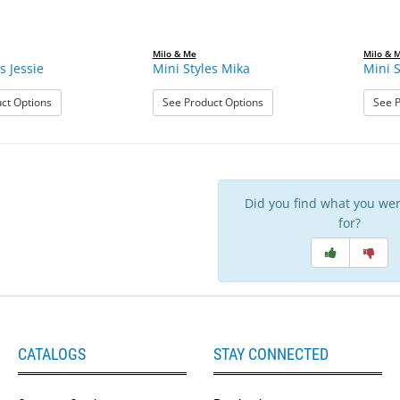
Milo & Me
Milo & 
s Jessie
Mini Styles Mika
Mini S
: Mini Styles Jessie
: Mini Styles Mika
ct Options
See Product Options
See P
Did you find what you wer
for?
CATALOGS
STAY CONNECTED