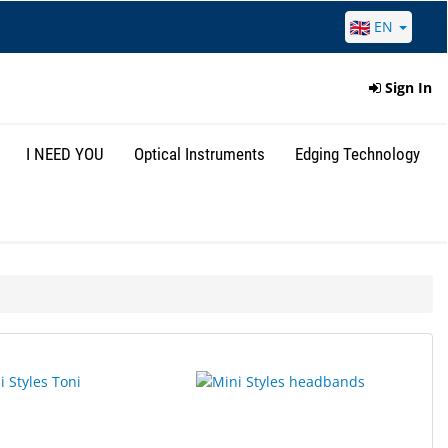
EN
Sign In
I NEED YOU
Optical Instruments
Edging Technology