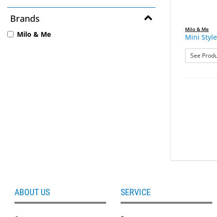
Brands
Milo & Me
Milo & Me
Mini Style
See Produ
ABOUT US
SERVICE