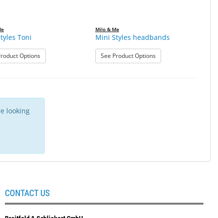
Me
Milo & Me
tyles Toni
Mini Styles headbands
: Mini Styles Toni
: Mini Styles headband
roduct Options
See Product Options
e looking
CONTACT US