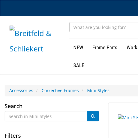
Skip
to
main
content
NEW
Frame Parts
Work
SALE
Accessories
Corrective Frames
Mini Styles
Mini
Search
4
Search
Styles
results
results
found.
rendered.
Filters