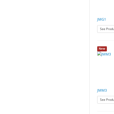
JMG1
See Produ
New
JMM3
See Produ