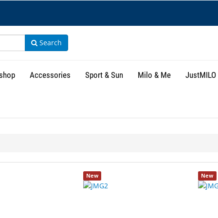
Search
shop
Accessories
Sport & Sun
Milo & Me
JustMILO
New
New