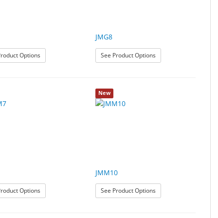
JMG8
: JMG5
: JMG8
roduct Options
See Product Options
New
JMM10
: JMM7
: JMM10
roduct Options
See Product Options