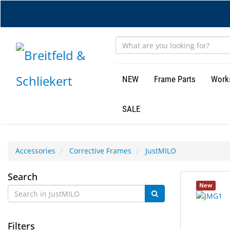
Skip
to
main
content
NEW
Frame Parts
Work
SALE
Accessories
Corrective Frames
JustMILO
JustMILO
Search
11
Search
New
results
results
found.
rendered.
Filters