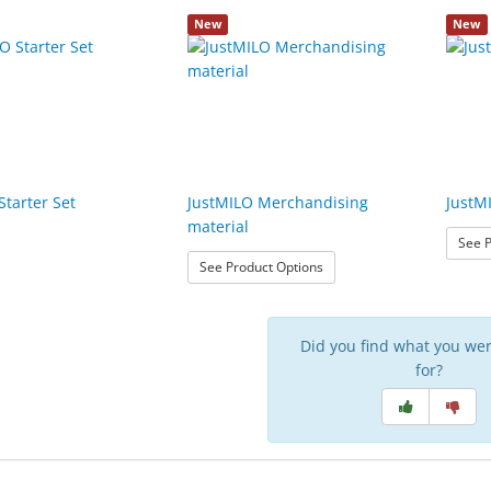
New
New
Starter Set
JustMILO Merchandising
JustM
material
See P
: JustMILO Merchandising m
See Product Options
Did you find what you wer
for?