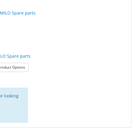
ILO Spare parts
: JustMILO Spare parts
roduct Options
aterial
e looking