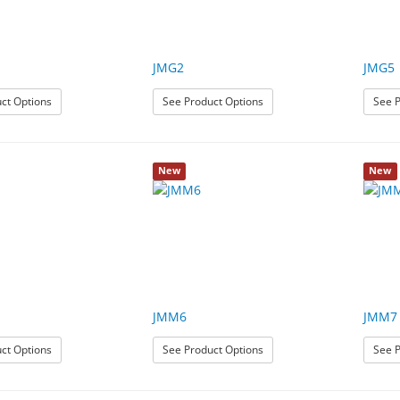
JMG2
JMG5
: JMG1
: JMG2
ct Options
See Product Options
See P
New
New
JMM6
JMM7
: JMM3
: JMM6
ct Options
See Product Options
See P