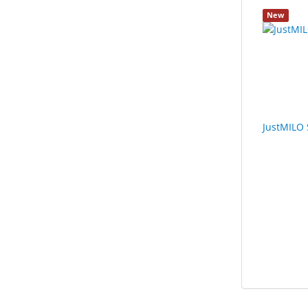
New
JustMILO 