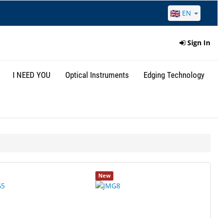
EN
Sign In
I NEED YOU
Optical Instruments
Edging Technology
New