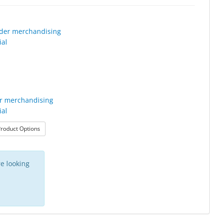
r merchandising
ial
: Leader merchandising material
roduct Options
e looking