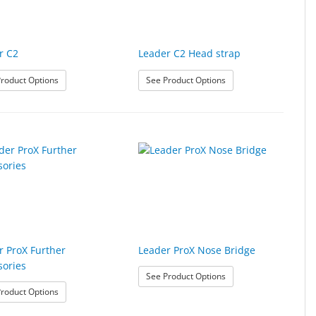
r C2
Leader C2 Head strap
s
: Leader C2
: Leader C2 Head strap
roduct Options
See Product Options
r ProX Further
Leader ProX Nose Bridge
sories
ries
: Leader ProX Nose Bri
See Product Options
: Leader ProX Further Accessories
roduct Options