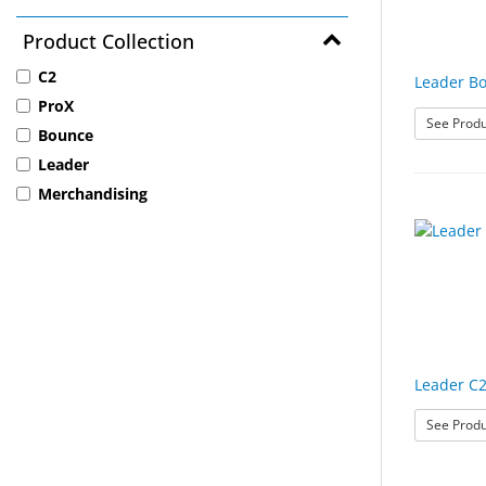
Product Collection
C2
Leader B
ProX
See Produ
Bounce
Leader
Merchandising
Leader C2
See Produ