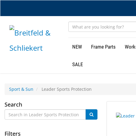
Skip
to
main
content
NEW
Frame Parts
Work
SALE
Sport & Sun
Leader Sports Protection
Leader
Search
11
Search
Sports
results
results
found.
rendered.
Protection
Filters