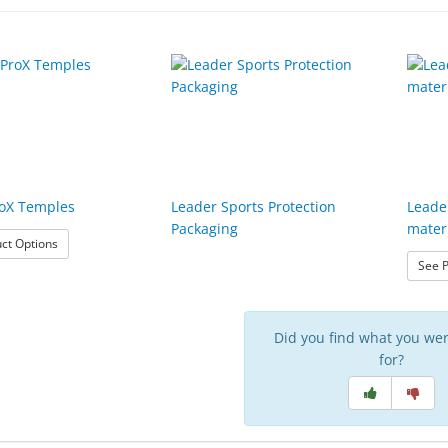
roX Temples
Leader Sports Protection
Leade
Packaging
mater
: Leader ProX Temples
ct Options
See P
Did you find what you wer
for?