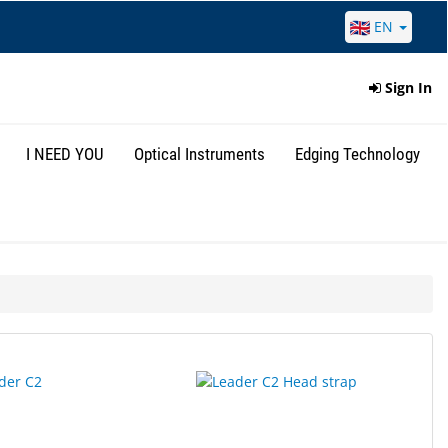
EN
Sign In
I NEED YOU
Optical Instruments
Edging Technology