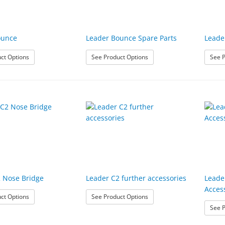
ounce
Leader Bounce Spare Parts
Leade
: Leader Bounce
: Leader Bounce Spare Part
ct Options
See Product Options
See P
 Nose Bridge
Leader C2 further accessories
Leade
Acces
: Leader C2 Nose Bridge
: Leader C2 further accesso
ct Options
See Product Options
See P