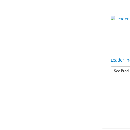
Leader P
See Produ