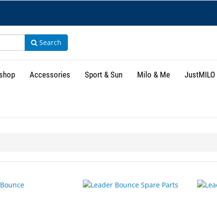
Search
shop
Accessories
Sport & Sun
Milo & Me
JustMILO