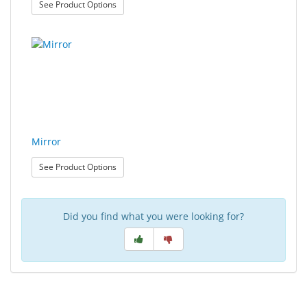
: Contact Lens Tweezers
See Product Options
Mirror
: Mirror
See Product Options
Did you find what you were looking for?