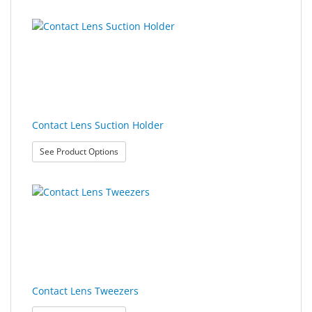
Contact Lens Suction Holder
: Contact Lens Suction Holder
See Product Options
Contact Lens Tweezers