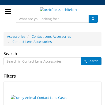
Skip
to
main
content
Sign
In
Accessories
Contact Lens Accessories
Contact Lens Accessories
EN
Contact
Search
Search
Lens
NEW
Accessories
Frame
Filters
Parts
Workshop
10
Search
results
results
Accessories
found.
rendered.