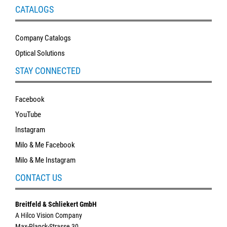
CATALOGS
Company Catalogs
Optical Solutions
STAY CONNECTED
Facebook
YouTube
Instagram
Milo & Me Facebook
Milo & Me Instagram
CONTACT US
Breitfeld & Schliekert GmbH
A Hilco Vision Company
Max-Planck-Strasse 30