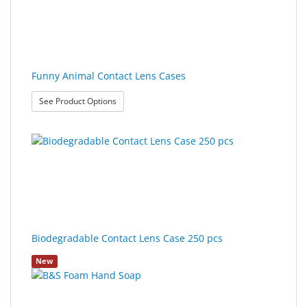
Sport
&
Sun
Milo
Funny Animal Contact Lens Cases
&
: Funny Animal Contact Lens Cases
See Product Options
Me
JustMILO
I
NEED
YOU
Optical
Biodegradable Contact Lens Case 250 pcs
Instruments
New
Edging
Technology