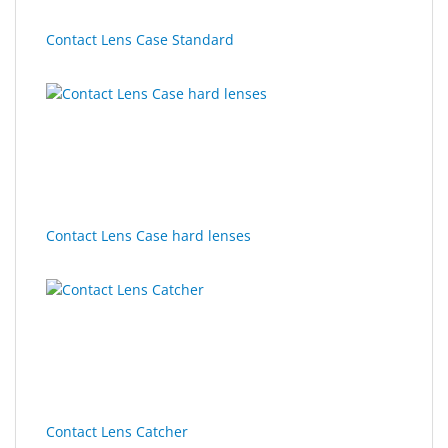
Contact Lens Case Standard
Contact Lens Case hard lenses
Contact Lens Catcher