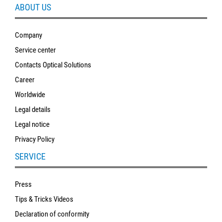
ABOUT US
Company
Service center
Contacts Optical Solutions
Career
Worldwide
Legal details
Legal notice
Privacy Policy
SERVICE
Press
Tips & Tricks Videos
Declaration of conformity