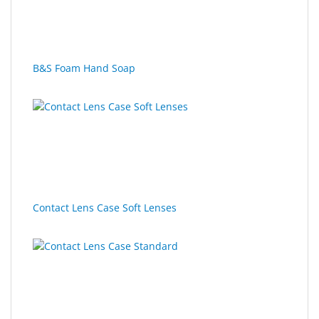
SALE
B&S Foam Hand Soap
Contact Lens Case Soft Lenses